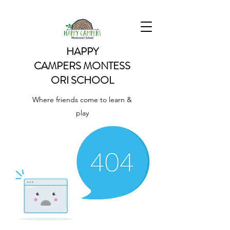
HAPPY
CAMPERS
MONTESS
ORI SCHOOL
Where friends come to learn &
play