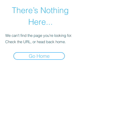
There’s Nothing
Here...
We can’t find the page you’re looking for.
Check the URL, or head back home.
Go Home
©2021 by Happy Campers Daycare.