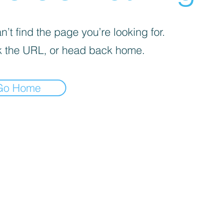
’t find the page you’re looking for.
 the URL, or head back home.
Go Home