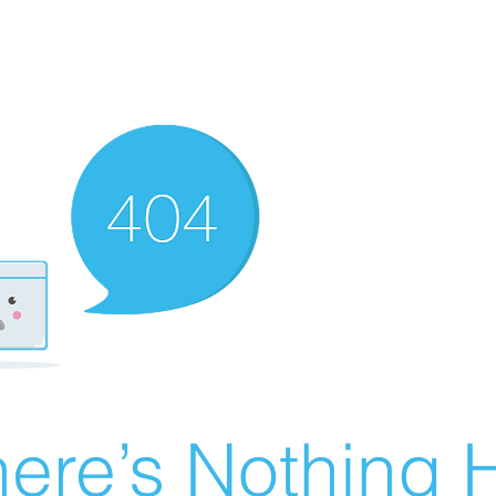
ere’s Nothing H