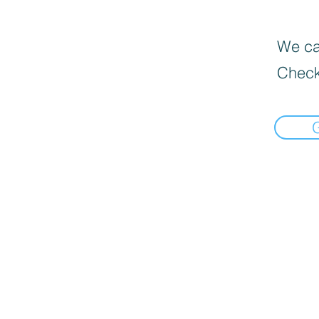
We can
Check