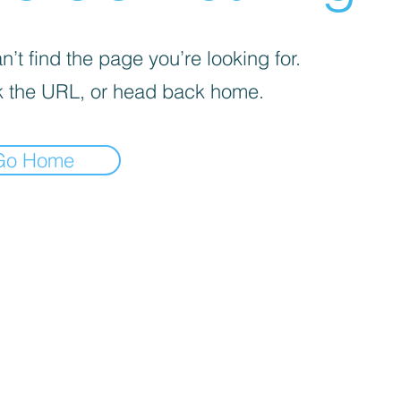
’t find the page you’re looking for.
 the URL, or head back home.
Go Home