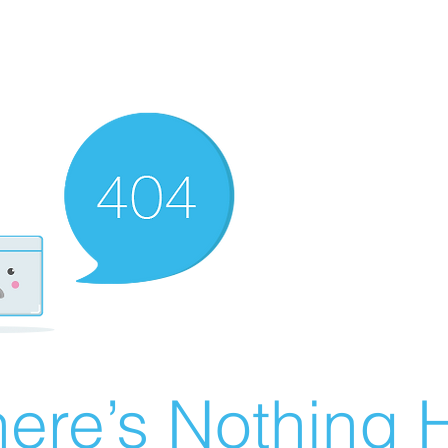
ere’s Nothing H