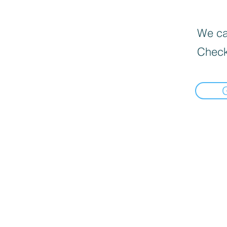
We can
Check