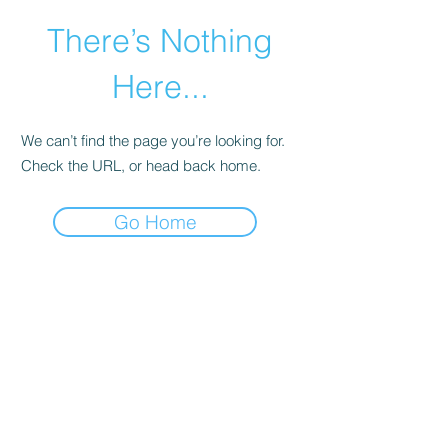
There’s Nothing
Here...
We can’t find the page you’re looking for.
Check the URL, or head back home.
Go Home
©2021 by Happy Campers Daycare.