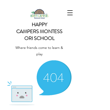
HAPPY
CAMPERS
MONTESS
ORI SCHOOL
Where friends come to learn &
play