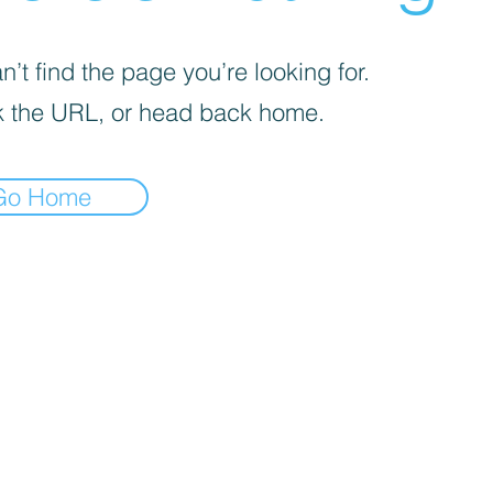
’t find the page you’re looking for.
 the URL, or head back home.
Go Home