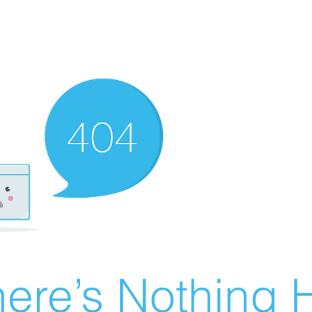
ere’s Nothing H