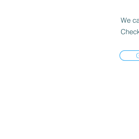
We can
Check