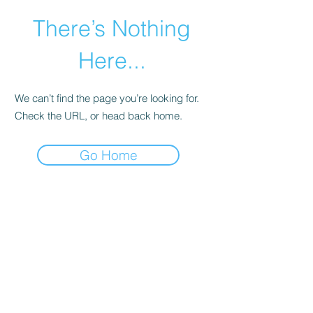
There’s Nothing
Here...
We can’t find the page you’re looking for.
Check the URL, or head back home.
Go Home
©2021 by Happy Campers Daycare.