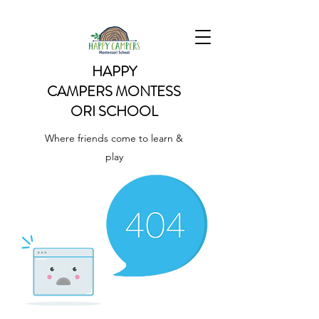
HAPPY
CAMPERS
MONTESS
ORI SCHOOL
Where friends come to learn &
play