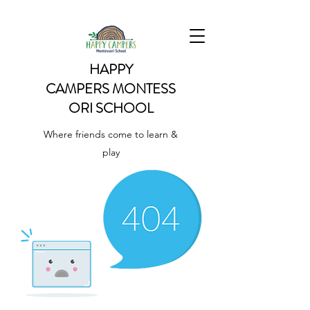
HAPPY
CAMPERS
MONTESS
ORI SCHOOL
Where friends come to learn &
play