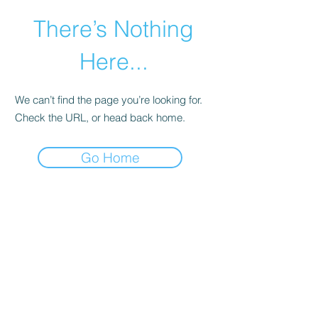
There’s Nothing
Here...
We can’t find the page you’re looking for.
Check the URL, or head back home.
Go Home
©2021 by Happy Campers Daycare.