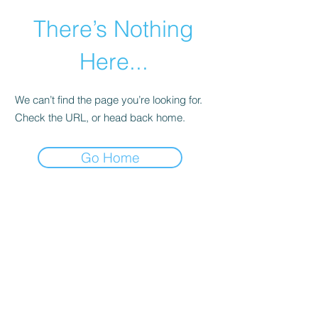
There’s Nothing
Here...
We can’t find the page you’re looking for.
Check the URL, or head back home.
Go Home
©2021 by Happy Campers Daycare.