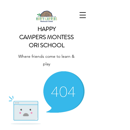
HAPPY
CAMPERS
MONTESS
ORI SCHOOL
Where friends come to learn &
play