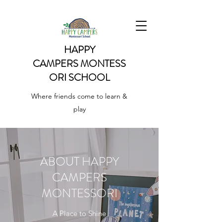
HAPPY
CAMPERS
MONTESS
ORI SCHOOL
Where friends come to learn &
play
ABOUT HAPPY
CAMPERS
MONTESSORI
A Place to Shine