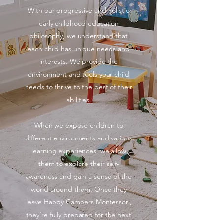
With our progressive and holistic
early childhood education
philosophy, we understand that
each child has unique needs and
interests. We provide the
environment and tools your child
needs to thrive to the best of their
abilities.
When we expose children to
different environments and various
learning experiences, we allow
them to explore their self-
awareness and gain a sense of the
world around them. Once they
leave Happy Campers Montessori,
they’re fully prepared for the next