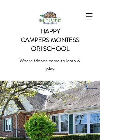
HAPPY
CAMPERS
MONTESS
ORI SCHOOL
Where friends come to learn &
play