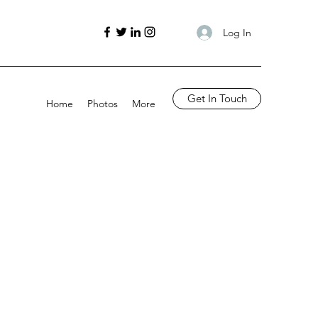
Log In
Get In Touch
Home
Photos
More