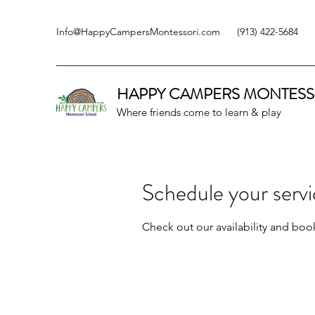
Info@HappyCampersMontessori.com
(913) 422-5684
HAPPY CAMPERS
MONTESS
Where friends come to learn & play
Schedule your serv
Check out our availability and boo