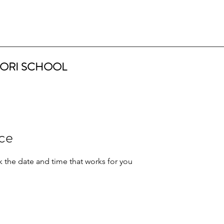
ORI SCHOOL
ice
k the date and time that works for you