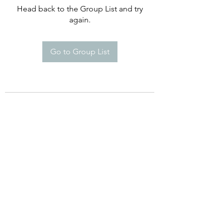
Head back to the Group List and try
again.
Go to Group List
©2021 by Happy Campers Daycare.