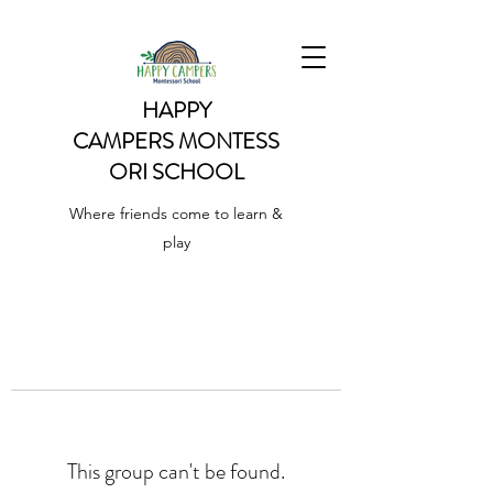
HAPPY
CAMPERS
MONTESS
ORI SCHOOL
Where friends come to learn &
play
This group can't be found.