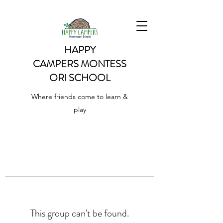
HAPPY
CAMPERS
MONTESS
ORI SCHOOL
Where friends come to learn &
play
This group can't be found.