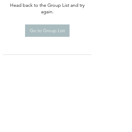
Head back to the Group List and try
again.
Go to Group List
©2021 by Happy Campers Daycare.