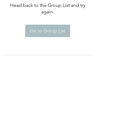
Head back to the Group List and try
again.
Go to Group List
©2021 by Happy Campers Daycare.