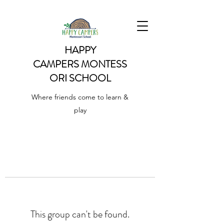
HAPPY
CAMPERS
MONTESS
ORI SCHOOL
Where friends come to learn &
play
This group can't be found.