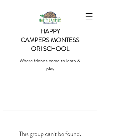
HAPPY
CAMPERS
MONTESS
ORI SCHOOL
Where friends come to learn &
play
This group can't be found.