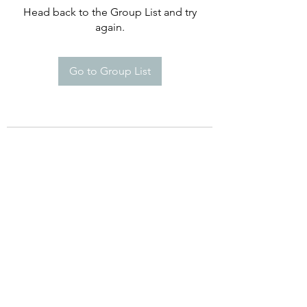
Head back to the Group List and try
again.
Go to Group List
©2021 by Happy Campers Daycare.