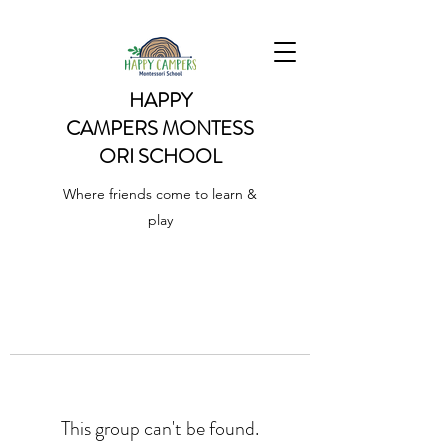
HAPPY
CAMPERS
MONTESS
ORI SCHOOL
Where friends come to learn &
play
This group can't be found.