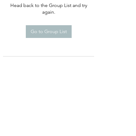
Head back to the Group List and try
again.
Go to Group List
©2021 by Happy Campers Daycare.