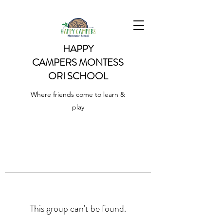
HAPPY
CAMPERS
MONTESS
ORI SCHOOL
Where friends come to learn &
play
This group can't be found.