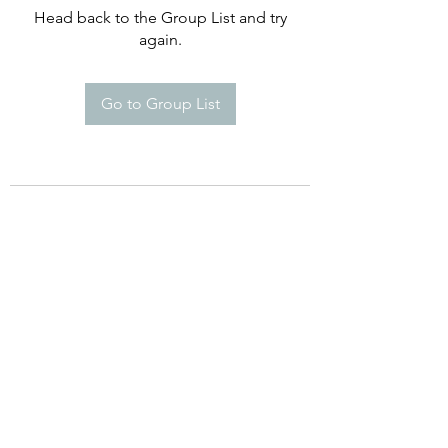
Head back to the Group List and try
again.
Go to Group List
©2021 by Happy Campers Daycare.