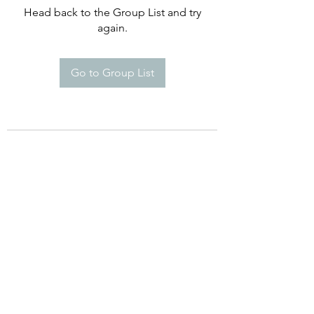
Head back to the Group List and try
again.
Go to Group List
©2021 by Happy Campers Daycare.