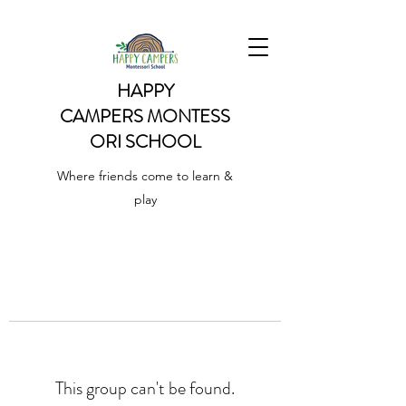
HAPPY
CAMPERS
MONTESS
ORI SCHOOL
Where friends come to learn &
play
This group can't be found.