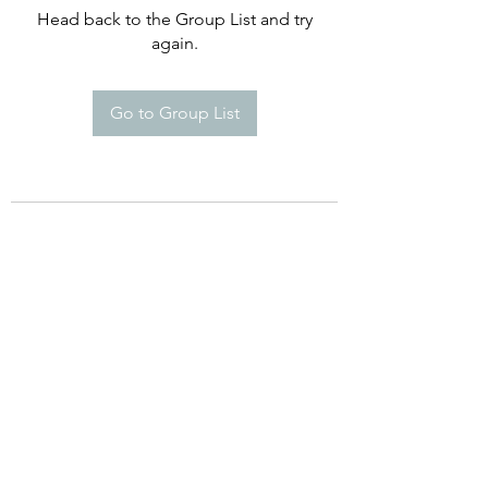
Head back to the Group List and try
again.
Go to Group List
©2021 by Happy Campers Daycare.