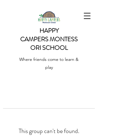
HAPPY
CAMPERS
MONTESS
ORI SCHOOL
Where friends come to learn &
play
This group can't be found.