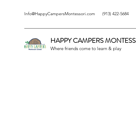
Info@HappyCampersMontessori.com
(913) 422-5684
HAPPY CAMPERS
MONTESS
Where friends come to learn & play