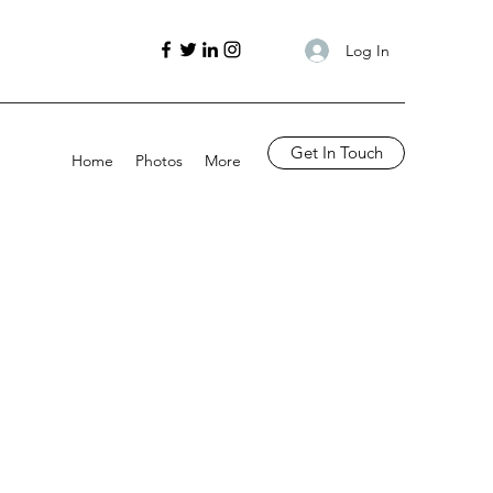
Log In
Get In Touch
Home
Photos
More