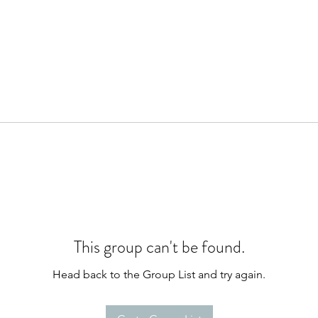
This group can't be found.
Head back to the Group List and try again.