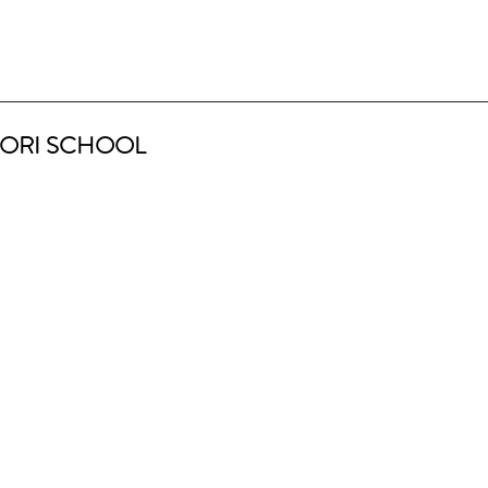
ORI SCHOOL