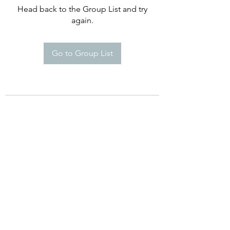
Head back to the Group List and try
again.
Go to Group List
©2021 by Happy Campers Daycare.