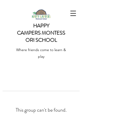
HAPPY
CAMPERS
MONTESS
ORI SCHOOL
Where friends come to learn &
play
This group can't be found.