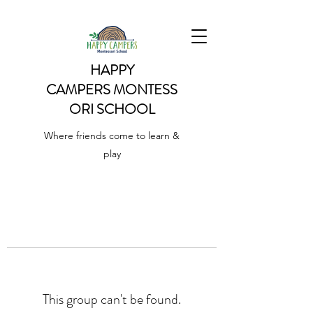
HAPPY
CAMPERS
MONTESS
ORI SCHOOL
Where friends come to learn &
play
This group can't be found.