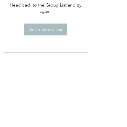
Head back to the Group List and try
again.
Go to Group List
©2021 by Happy Campers Daycare.