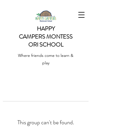
HAPPY
CAMPERS
MONTESS
ORI SCHOOL
Where friends come to learn &
play
This group can't be found.