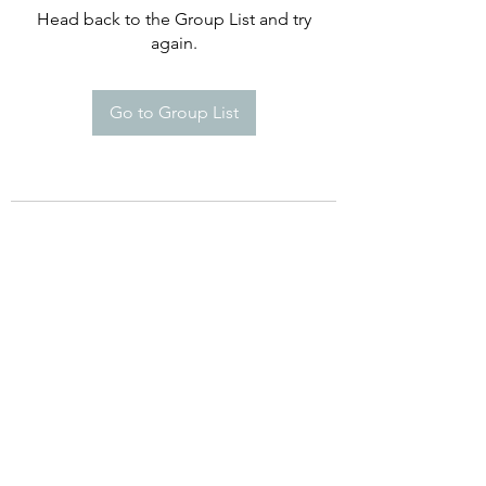
Head back to the Group List and try
again.
Go to Group List
©2021 by Happy Campers Daycare.