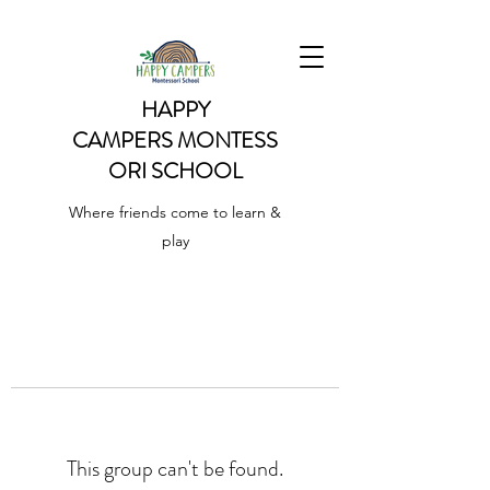
HAPPY
CAMPERS
MONTESS
ORI SCHOOL
Where friends come to learn &
play
This group can't be found.