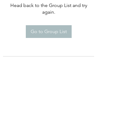
Head back to the Group List and try
again.
Go to Group List
©2021 by Happy Campers Daycare.