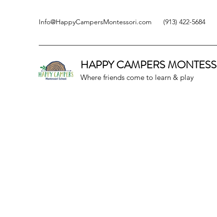
Info@HappyCampersMontessori.com
(913) 422-5684
HAPPY CAMPERS
MONTESS
Where friends come to learn & play