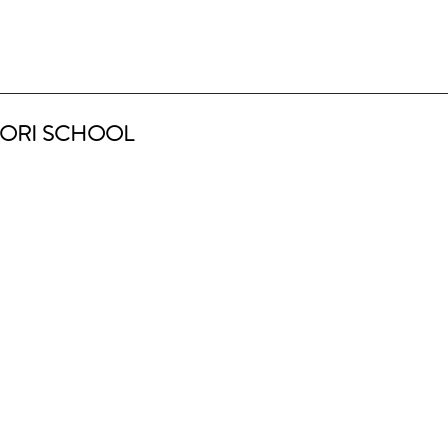
ORI SCHOOL