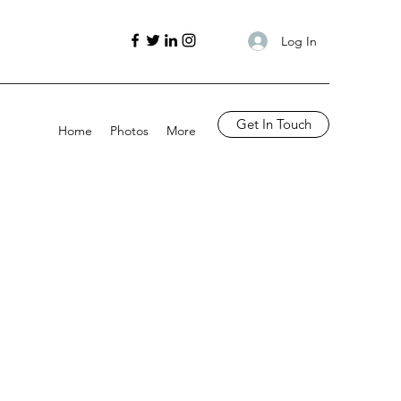
Log In
Get In Touch
Home
Photos
More