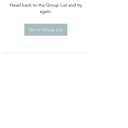
Head back to the Group List and try
again.
Go to Group List
©2021 by Happy Campers Daycare.