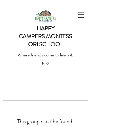
HAPPY
CAMPERS
MONTESS
ORI SCHOOL
Where friends come to learn &
play
This group can't be found.