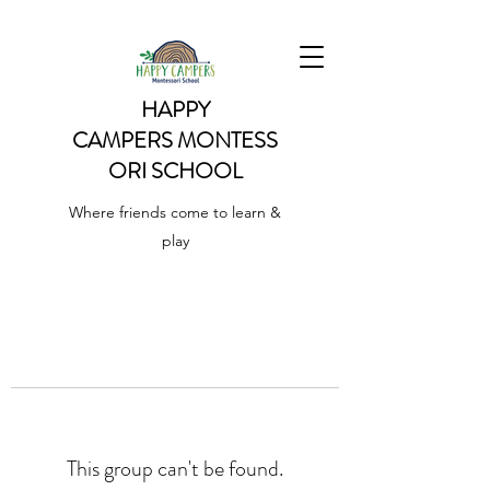
HAPPY
CAMPERS
MONTESS
ORI SCHOOL
Where friends come to learn &
play
This group can't be found.