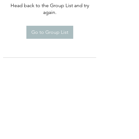
Head back to the Group List and try
again.
Go to Group List
©2021 by Happy Campers Daycare.