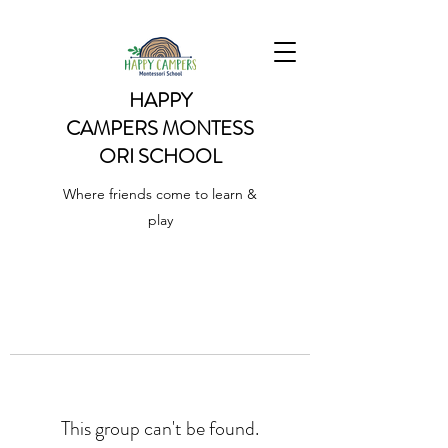
HAPPY
CAMPERS
MONTESS
ORI SCHOOL
Where friends come to learn &
play
This group can't be found.