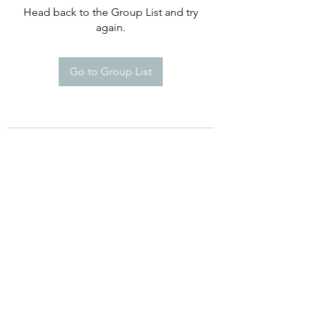
Head back to the Group List and try
again.
Go to Group List
©2021 by Happy Campers Daycare.