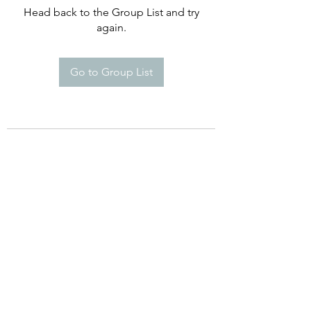
Head back to the Group List and try
again.
Go to Group List
©2021 by Happy Campers Daycare.