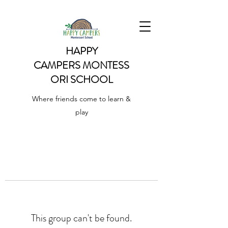
HAPPY
CAMPERS
MONTESS
ORI SCHOOL
Where friends come to learn &
play
This group can't be found.