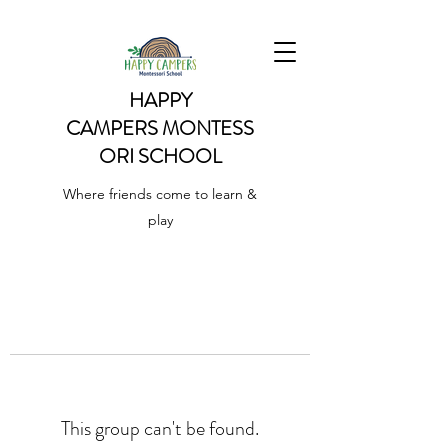
HAPPY
CAMPERS
MONTESS
ORI SCHOOL
Where friends come to learn &
play
This group can't be found.