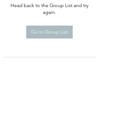
Head back to the Group List and try
again.
Go to Group List
©2021 by Happy Campers Daycare.