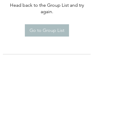
Head back to the Group List and try
again.
Go to Group List
©2021 by Happy Campers Daycare.