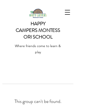
HAPPY
CAMPERS
MONTESS
ORI SCHOOL
Where friends come to learn &
play
This group can't be found.