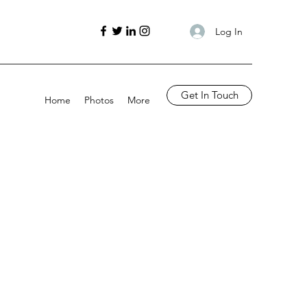
Log In
Get In Touch
Home
Photos
More