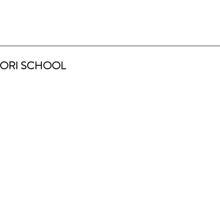
ORI SCHOOL