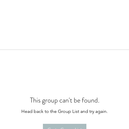
This group can't be found.
Head back to the Group List and try again.