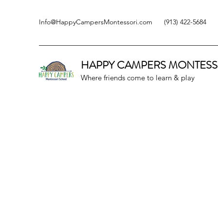
Info@HappyCampersMontessori.com
(913) 422-5684
HAPPY CAMPERS
MONTESS
Where friends come to learn & play