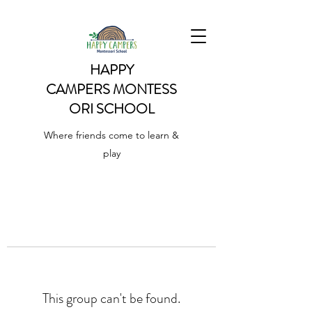
HAPPY
CAMPERS
MONTESS
ORI SCHOOL
Where friends come to learn &
play
This group can't be found.