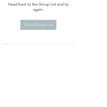
Head back to the Group List and try
again.
Go to Group List
©2021 by Happy Campers Daycare.