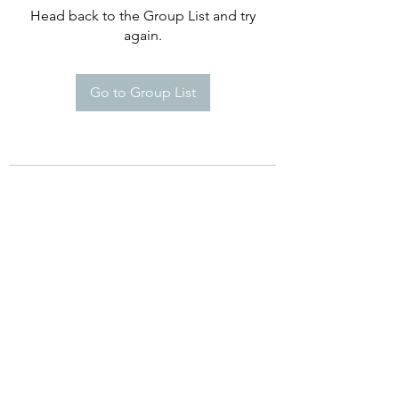
Head back to the Group List and try
again.
Go to Group List
©2021 by Happy Campers Daycare.