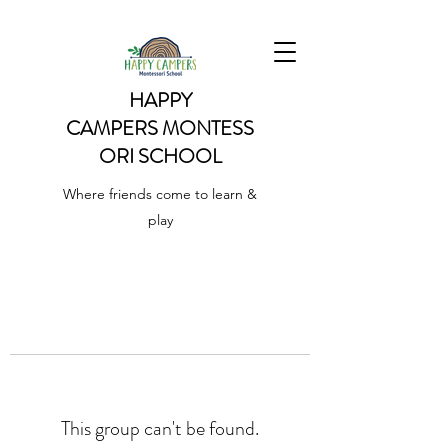
HAPPY
CAMPERS
MONTESS
ORI SCHOOL
Where friends come to learn &
play
This group can't be found.