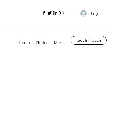
Log In
Get In Touch
Home
Photos
More