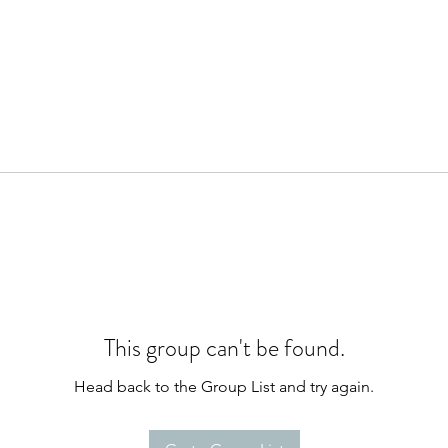
This group can't be found.
Head back to the Group List and try again.