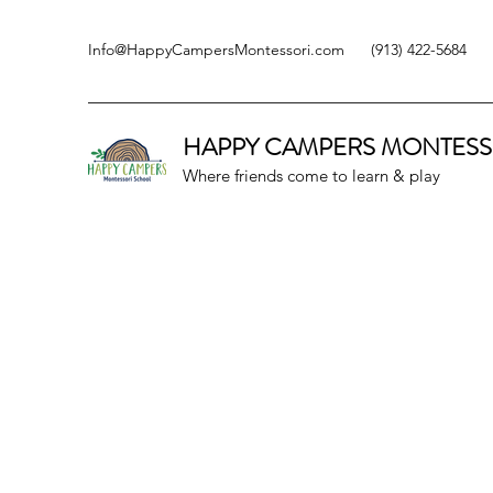
Info@HappyCampersMontessori.com
(913) 422-5684
HAPPY CAMPERS
MONTESS
Where friends come to learn & play