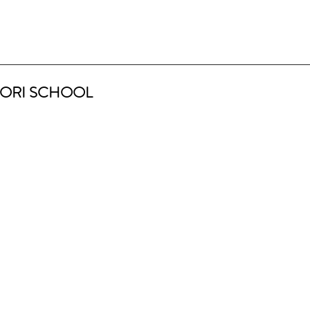
ORI SCHOOL