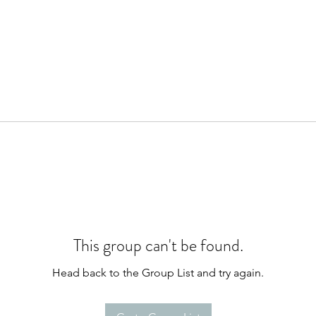
This group can't be found.
Head back to the Group List and try again.