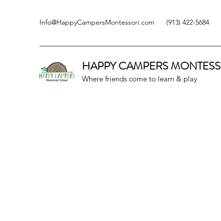
Info@HappyCampersMontessori.com
(913) 422-5684
HAPPY CAMPERS
MONTESS
Where friends come to learn & play