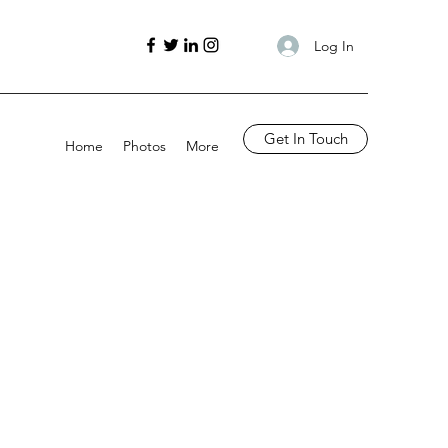
Log In
Get In Touch
Home
Photos
More