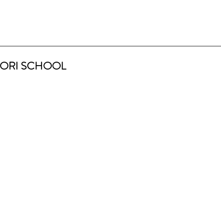
ORI SCHOOL