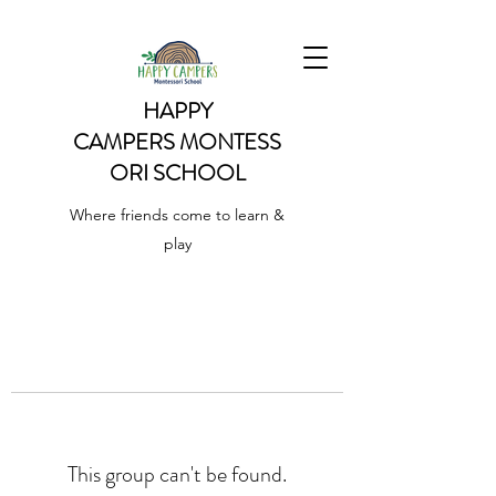
HAPPY
CAMPERS
MONTESS
ORI SCHOOL
Where friends come to learn &
play
This group can't be found.