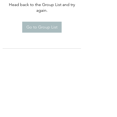
Head back to the Group List and try
again.
Go to Group List
©2021 by Happy Campers Daycare.