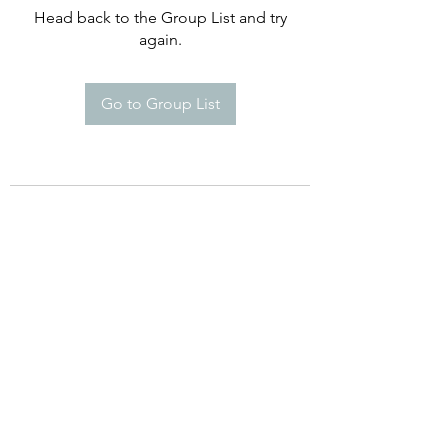
Head back to the Group List and try
again.
Go to Group List
©2021 by Happy Campers Daycare.