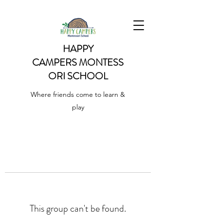
HAPPY
CAMPERS
MONTESS
ORI SCHOOL
Where friends come to learn &
play
This group can't be found.