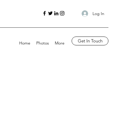
Log In
Get In Touch
Home
Photos
More