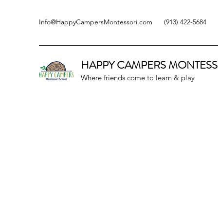
Info@HappyCampersMontessori.com
(913) 422-5684
HAPPY CAMPERS
MONTESS
Where friends come to learn & play