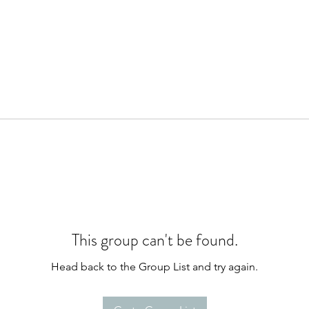
This group can't be found.
Head back to the Group List and try again.