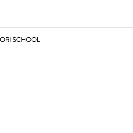
ORI SCHOOL