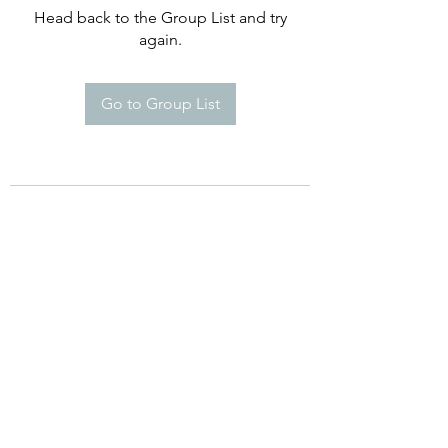
Head back to the Group List and try
again.
Go to Group List
©2021 by Happy Campers Daycare.