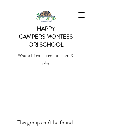
HAPPY
CAMPERS
MONTESS
ORI SCHOOL
Where friends come to learn &
play
This group can't be found.