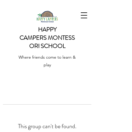
HAPPY
CAMPERS
MONTESS
ORI SCHOOL
Where friends come to learn &
play
This group can't be found.