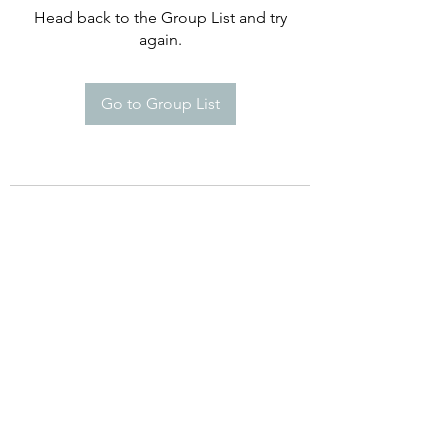
Head back to the Group List and try
again.
Go to Group List
©2021 by Happy Campers Daycare.