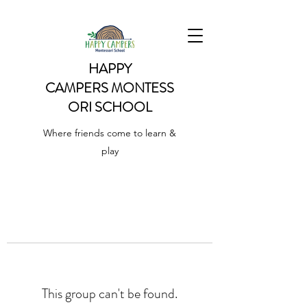
HAPPY
CAMPERS
MONTESS
ORI SCHOOL
Where friends come to learn &
play
This group can't be found.