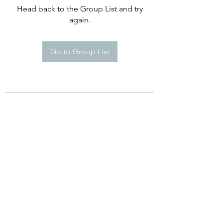
Head back to the Group List and try
again.
Go to Group List
©2021 by Happy Campers Daycare.