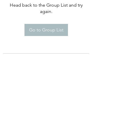
Head back to the Group List and try
again.
Go to Group List
©2021 by Happy Campers Daycare.