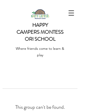
HAPPY
CAMPERS
MONTESS
ORI SCHOOL
Where friends come to learn &
play
This group can't be found.