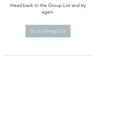
Head back to the Group List and try
again.
Go to Group List
©2021 by Happy Campers Daycare.