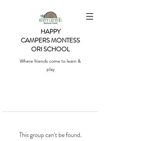
HAPPY
CAMPERS
MONTESS
ORI SCHOOL
Where friends come to learn &
play
This group can't be found.