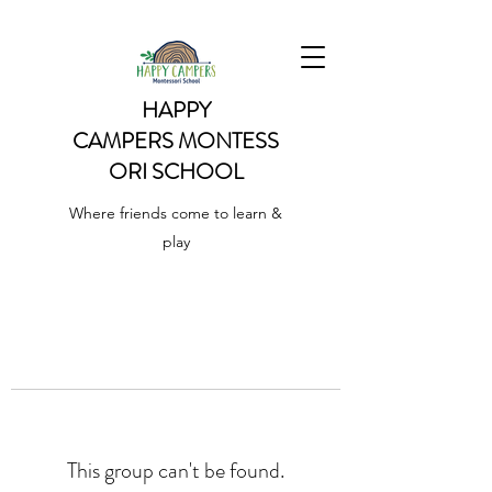
HAPPY
CAMPERS
MONTESS
ORI SCHOOL
Where friends come to learn &
play
This group can't be found.