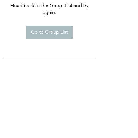
Head back to the Group List and try
again.
Go to Group List
©2021 by Happy Campers Daycare.