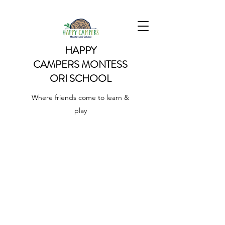
HAPPY
CAMPERS
MONTESS
ORI SCHOOL
Where friends come to learn &
play