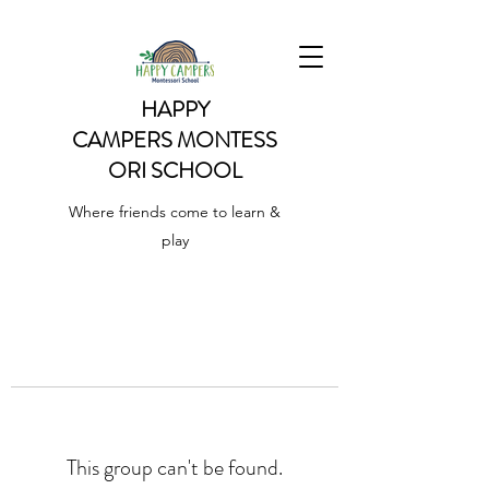
HAPPY
CAMPERS
MONTESS
ORI SCHOOL
Where friends come to learn &
play
This group can't be found.