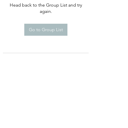
Head back to the Group List and try
again.
Go to Group List
©2021 by Happy Campers Daycare.