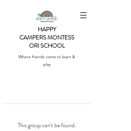
HAPPY
CAMPERS
MONTESS
ORI SCHOOL
Where friends come to learn &
play
This group can't be found.