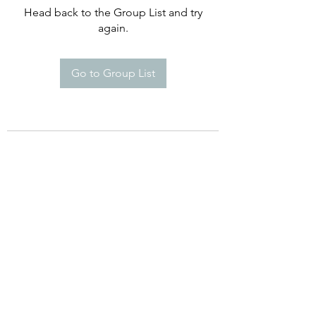
Head back to the Group List and try
again.
Go to Group List
©2021 by Happy Campers Daycare.