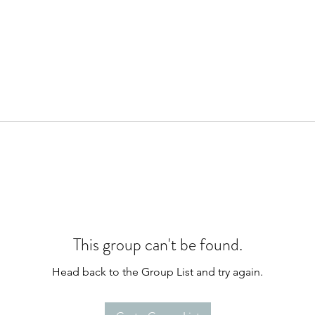
This group can't be found.
Head back to the Group List and try again.