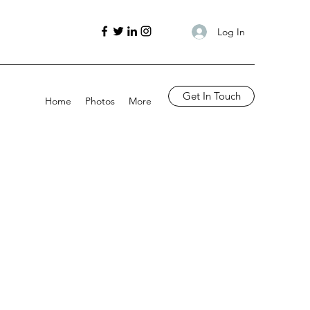
Log In
Get In Touch
Home
Photos
More