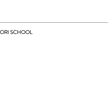
ORI SCHOOL