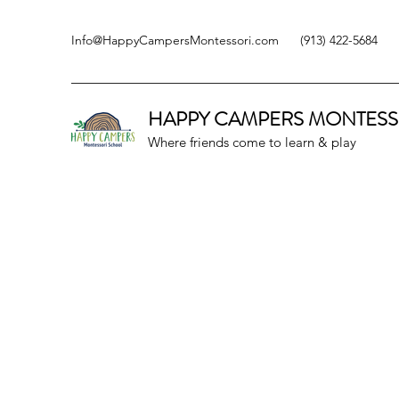
Info@HappyCampersMontessori.com
(913) 422-5684
HAPPY CAMPERS
MONTESS
Where friends come to learn & play